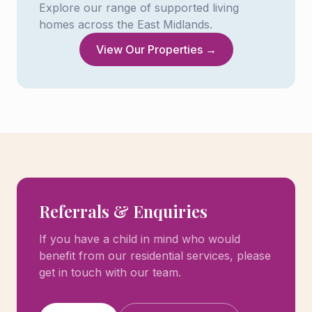
Explore our range of supported living
homes across the East Midlands.
View Our Properties →
Referrals & Enquiries
If you have a child in mind who would
benefit from our residential services, please
get in touch with our team.