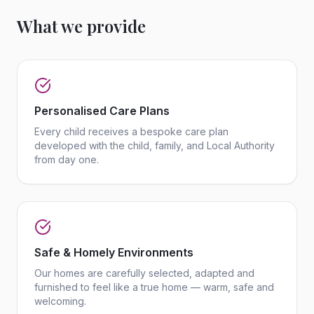
What we provide
Personalised Care Plans
Every child receives a bespoke care plan
developed with the child, family, and Local Authority
from day one.
Safe & Homely Environments
Our homes are carefully selected, adapted and
furnished to feel like a true home — warm, safe and
welcoming.