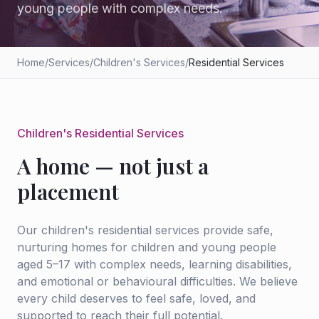
young people with complex needs.
Home
/
Services
/
Children's Services
/
Residential Services
Children's Residential Services
A home — not just a
placement
Our children's residential services provide safe,
nurturing homes for children and young people
aged 5–17 with complex needs, learning disabilities,
and emotional or behavioural difficulties. We believe
every child deserves to feel safe, loved, and
supported to reach their full potential.