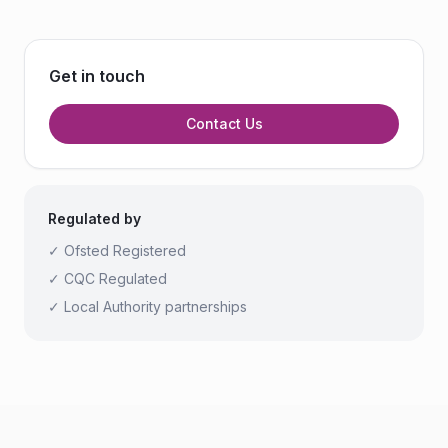
Get in touch
Contact Us
Regulated by
✓ Ofsted Registered
✓ CQC Regulated
✓ Local Authority partnerships