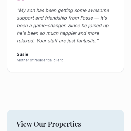
"
My son has been getting some awesome
support and friendship from Fosse — it's
been a game-changer. Since he joined up
he's been so much happier and more
relaxed. Your staff are just fantastic.
"
Susie
Mother of residential client
View Our Properties