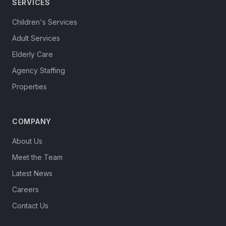
SERVICES
Children's Services
Adult Services
Elderly Care
Agency Staffing
Properties
COMPANY
About Us
Meet the Team
Latest News
Careers
Contact Us