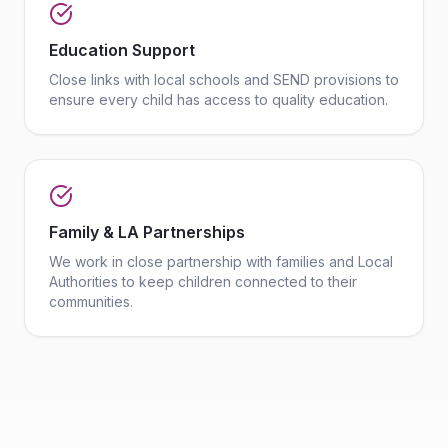
Education Support
Close links with local schools and SEND provisions to
ensure every child has access to quality education.
Family & LA Partnerships
We work in close partnership with families and Local
Authorities to keep children connected to their
communities.