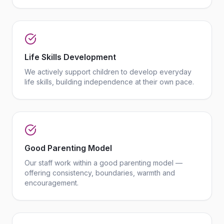
Life Skills Development
We actively support children to develop everyday
life skills, building independence at their own pace.
Good Parenting Model
Our staff work within a good parenting model —
offering consistency, boundaries, warmth and
encouragement.