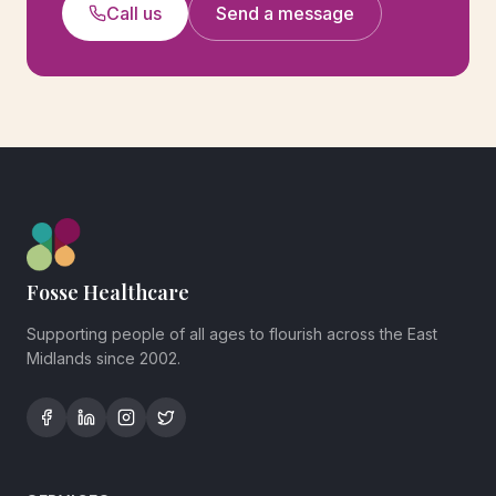
Call us
Send a message
Fosse Healthcare
Supporting people of all ages to flourish across the East
Midlands since 2002.