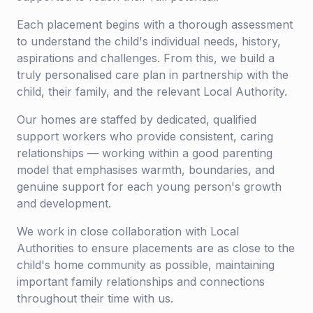
Each placement begins with a thorough assessment
to understand the child's individual needs, history,
aspirations and challenges. From this, we build a
truly personalised care plan in partnership with the
child, their family, and the relevant Local Authority.
Our homes are staffed by dedicated, qualified
support workers who provide consistent, caring
relationships — working within a good parenting
model that emphasises warmth, boundaries, and
genuine support for each young person's growth
and development.
We work in close collaboration with Local
Authorities to ensure placements are as close to the
child's home community as possible, maintaining
important family relationships and connections
throughout their time with us.