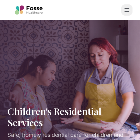
Skip to main content
Children's Residential
Services
Safe, homely residential care for children and