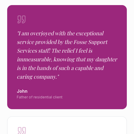
"
I am overjoyed with the exceptional
service provided by the Fosse Support
Services staff! The relief I feel is
immeasurable, knowing that my daughter
is in the hands of such a capable and
caring company.
"
John
Father of residential client