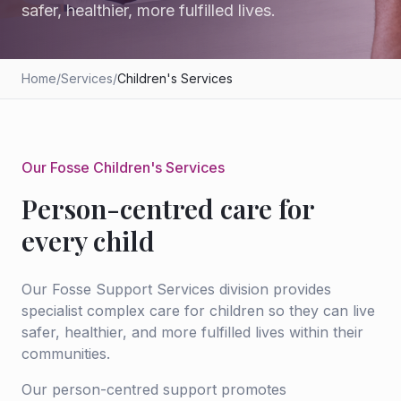
safer, healthier, more fulfilled lives.
Home
/
Services
/
Children's Services
Our Fosse Children's Services
Person-centred care for
every child
Our Fosse Support Services division provides
specialist complex care for children so they can live
safer, healthier, and more fulfilled lives within their
communities.
Our person-centred support promotes