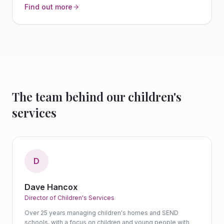
Find out more
The team behind our children's
services
D
Dave Hancox
Director of Children's Services
Over 25 years managing children's homes and SEND
schools, with a focus on children and young people with