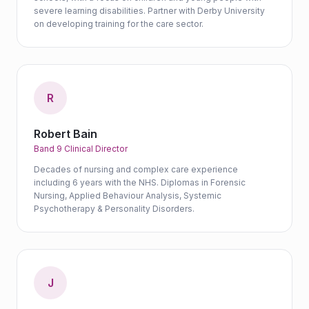
severe learning disabilities. Partner with Derby University
on developing training for the care sector.
R
Robert Bain
Band 9 Clinical Director
Decades of nursing and complex care experience
including 6 years with the NHS. Diplomas in Forensic
Nursing, Applied Behaviour Analysis, Systemic
Psychotherapy & Personality Disorders.
J