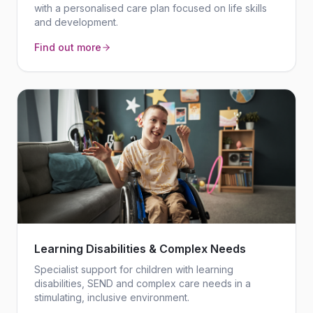
with a personalised care plan focused on life skills
and development.
Find out more
Learning Disabilities & Complex Needs
Specialist support for children with learning
disabilities, SEND and complex care needs in a
stimulating, inclusive environment.