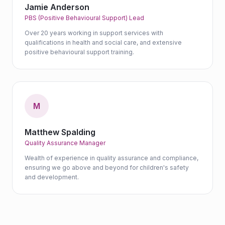
Jamie Anderson
PBS (Positive Behavioural Support) Lead
Over 20 years working in support services with
qualifications in health and social care, and extensive
positive behavioural support training.
M
Matthew Spalding
Quality Assurance Manager
Wealth of experience in quality assurance and compliance,
ensuring we go above and beyond for children's safety
and development.