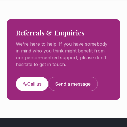
Referrals & Enquiries
We're here to help. If you have somebody
in mind who you think might benefit from
our person-centred support, please don't
hesitate to get in touch.
Call us
Send a message