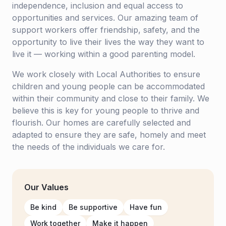
independence, inclusion and equal access to
opportunities and services. Our amazing team of
support workers offer friendship, safety, and the
opportunity to live their lives the way they want to
live it — working within a good parenting model.
We work closely with Local Authorities to ensure
children and young people can be accommodated
within their community and close to their family. We
believe this is key for young people to thrive and
flourish. Our homes are carefully selected and
adapted to ensure they are safe, homely and meet
the needs of the individuals we care for.
Our Values
Be kind
Be supportive
Have fun
Work together
Make it happen