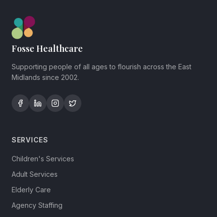
Fosse Healthcare
Supporting people of all ages to flourish across the East
Midlands since 2002.
SERVICES
Children's Services
Adult Services
Elderly Care
Agency Staffing