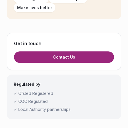
Make lives better
Get in touch
Contact Us
Regulated by
✓ Ofsted Registered
✓ CQC Regulated
✓ Local Authority partnerships