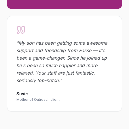
"
My son has been getting some awesome
support and friendship from Fosse — it's
been a game-changer. Since he joined up
he's been so much happier and more
relaxed. Your staff are just fantastic,
seriously top-notch.
"
Susie
Mother of Outreach client