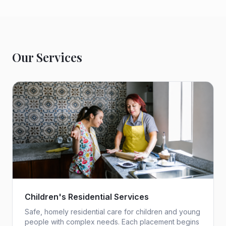
Our Services
Children's Residential Services
Safe, homely residential care for children and young
people with complex needs. Each placement begins