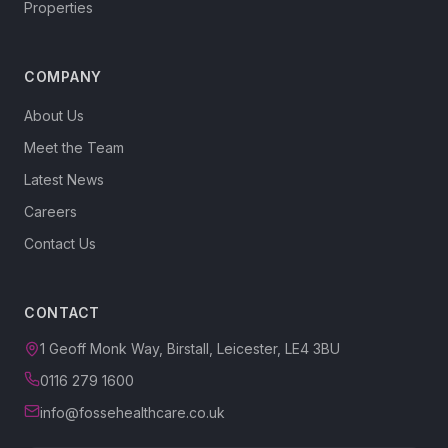
Properties
COMPANY
About Us
Meet the Team
Latest News
Careers
Contact Us
CONTACT
1 Geoff Monk Way, Birstall, Leicester, LE4 3BU
0116 279 1600
info@fossehealthcare.co.uk