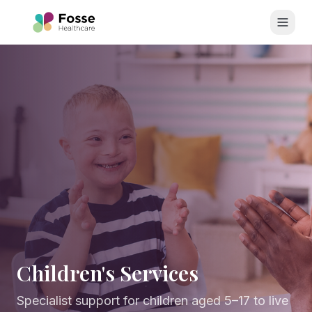
Skip to main content
Children's Services
Specialist support for children aged 5–17 to live