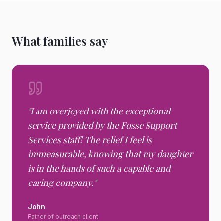
What families say
"
I am overjoyed with the exceptional
service provided by the Fosse Support
Services staff! The relief I feel is
immeasurable, knowing that my daughter
is in the hands of such a capable and
caring company.
"
John
Father of outreach client