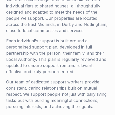
individual flats to shared houses, all thoughtfully
designed and adapted to meet the needs of the
people we support. Our properties are located
across the East Midlands, in Derby and Nottingham,
close to local communities and services.
Each individual's support is built around a
personalised support plan, developed in full
partnership with the person, their family, and their
Local Authority. This plan is regularly reviewed and
updated to ensure support remains relevant,
effective and truly person-centred.
Our team of dedicated support workers provide
consistent, caring relationships built on mutual
respect. We support people not just with daily living
tasks but with building meaningful connections,
pursuing interests, and achieving their goals.