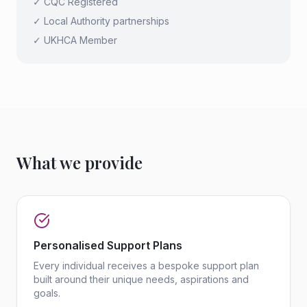
✓ CQC Registered
✓ Local Authority partnerships
✓ UKHCA Member
What we provide
Personalised Support Plans
Every individual receives a bespoke support plan
built around their unique needs, aspirations and
goals.