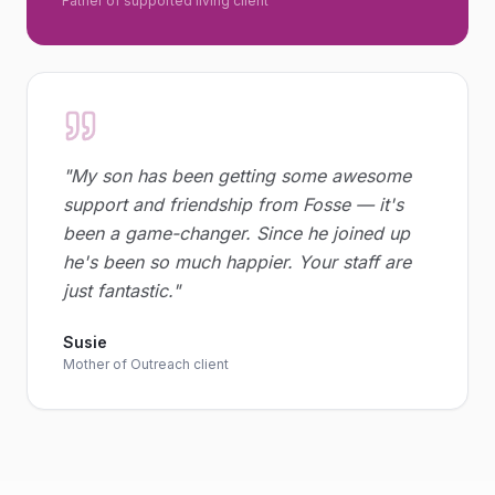
Father of supported living client
"
My son has been getting some awesome
support and friendship from Fosse — it's
been a game-changer. Since he joined up
he's been so much happier. Your staff are
just fantastic.
"
Susie
Mother of Outreach client