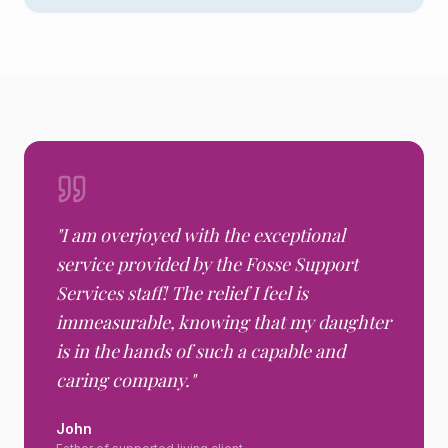
"
I am overjoyed with the exceptional
service provided by the Fosse Support
Services staff! The relief I feel is
immeasurable, knowing that my daughter
is in the hands of such a capable and
caring company.
"
John