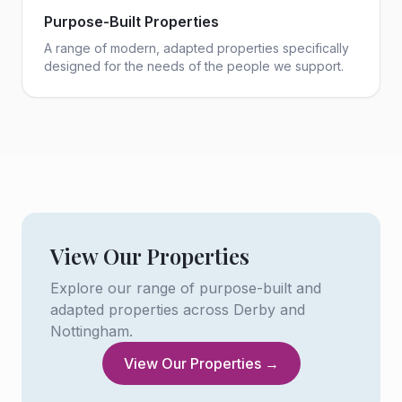
Purpose-Built Properties
A range of modern, adapted properties specifically
designed for the needs of the people we support.
View Our Properties
Explore our range of purpose-built and
adapted properties across Derby and
Nottingham.
View Our Properties →