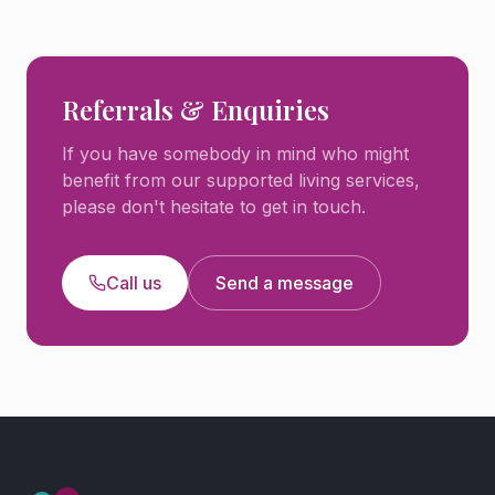
Referrals & Enquiries
If you have somebody in mind who might
benefit from our supported living services,
please don't hesitate to get in touch.
Call us
Send a message