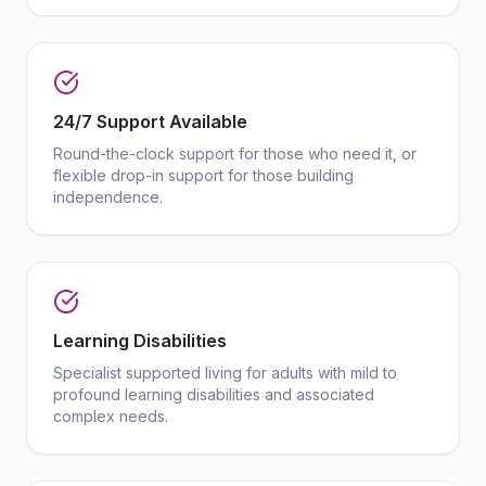
24/7 Support Available
Round-the-clock support for those who need it, or
flexible drop-in support for those building
independence.
Learning Disabilities
Specialist supported living for adults with mild to
profound learning disabilities and associated
complex needs.