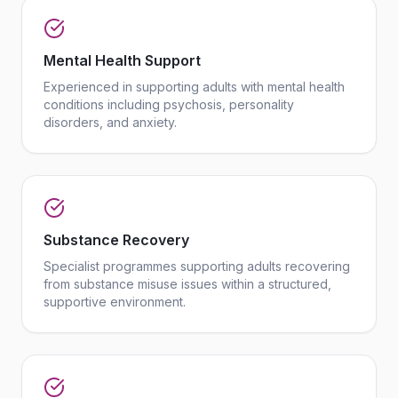
Mental Health Support
Experienced in supporting adults with mental health
conditions including psychosis, personality
disorders, and anxiety.
Substance Recovery
Specialist programmes supporting adults recovering
from substance misuse issues within a structured,
supportive environment.