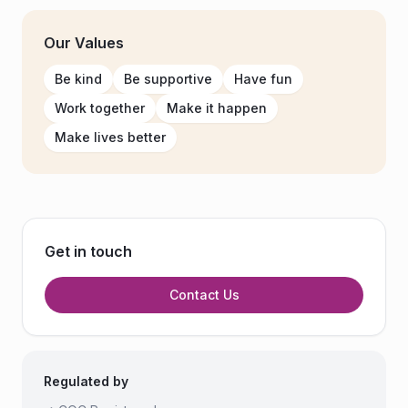
Our Values
Be kind
Be supportive
Have fun
Work together
Make it happen
Make lives better
Get in touch
Contact Us
Regulated by