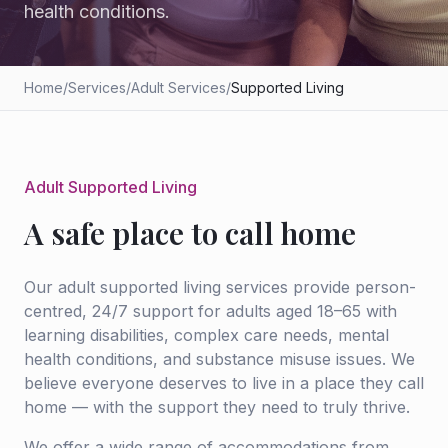
health conditions.
Home
/
Services
/
Adult Services
/
Supported Living
Adult Supported Living
A safe place to call home
Our adult supported living services provide person-
centred, 24/7 support for adults aged 18–65 with
learning disabilities, complex care needs, mental
health conditions, and substance misuse issues. We
believe everyone deserves to live in a place they call
home — with the support they need to truly thrive.
We offer a wide range of accommodations from