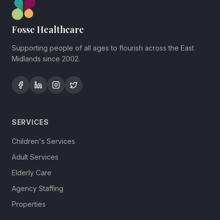
Fosse Healthcare
Supporting people of all ages to flourish across the East
Midlands since 2002.
SERVICES
Children's Services
Adult Services
Elderly Care
Agency Staffing
Properties