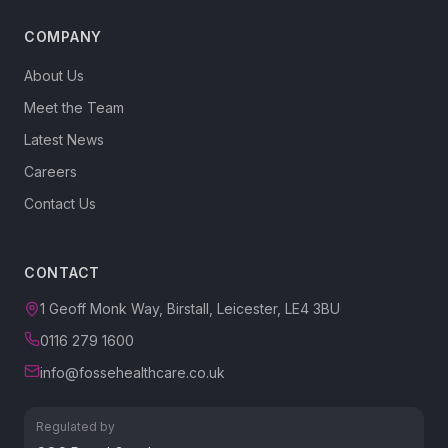
COMPANY
About Us
Meet the Team
Latest News
Careers
Contact Us
CONTACT
1 Geoff Monk Way, Birstall, Leicester, LE4 3BU
0116 279 1600
info@fossehealthcare.co.uk
Regulated by