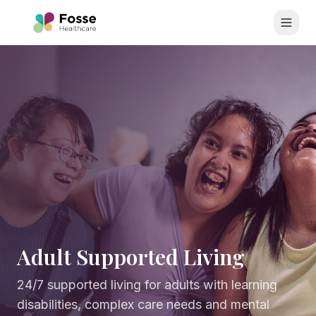
Skip to main content
Adult Supported Living
24/7 supported living for adults with learning
disabilities, complex care needs and mental